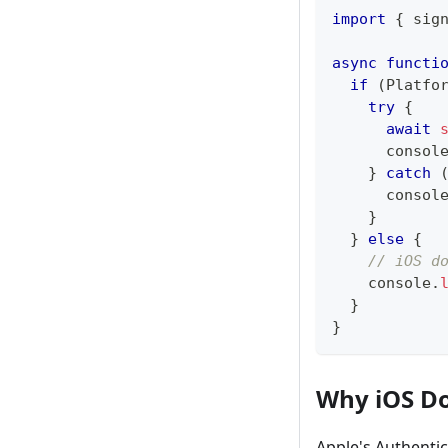
import
{
 sig
async
functi
if
(
Platfo
try
{
await
consol
}
catch
consol
}
}
else
{
// iOS d
console
.
}
}
Why iOS Do
Apple's Authenti