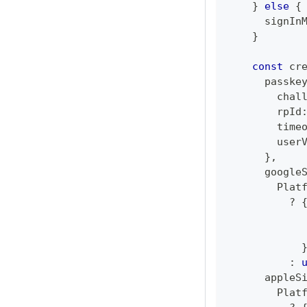
}
else
{
      signIn
}
const
 cr
      passke
        chal
        rpId
        time
        user
}
,
      google
        Plat
?
            
            
:
      appleS
        Plat