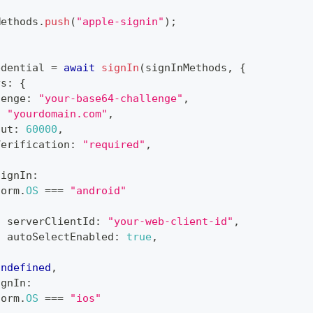
Methods
.
push
(
"apple-signin"
)
;
edential 
=
await
signIn
(
signInMethods
,
{
ys
:
{
lenge
:
"your-base64-challenge"
,
:
"yourdomain.com"
,
out
:
60000
,
Verification
:
"required"
,
SignIn
:
form
.
OS
===
"android"
{
  serverClientId
:
"your-web-client-id"
,
  autoSelectEnabled
:
true
,
}
undefined
,
ignIn
:
form
.
OS
===
"ios"