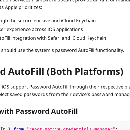
as Apple prioritizes:
ough the secure enclave and iCloud Keychain
ser experience across iOS applications
Fill integration with Safari and iCloud Keychain
 should use the system's password AutoFill functionality.
 AutoFill (Both Platforms)
iOS support Password AutoFill through their respective pl
select saved passwords from their device's password manag
 with Password AutoFill
nIn 
}
from
"react-native-credentials-manager"
;