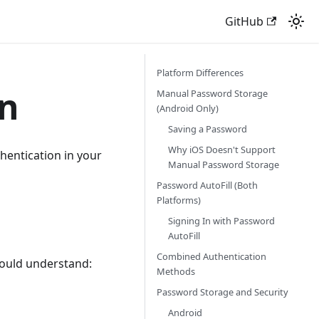
GitHub
Platform Differences
on
Manual Password Storage
(Android Only)
Saving a Password
Why iOS Doesn't Support
entication in your
Manual Password Storage
Password AutoFill (Both
Platforms)
Signing In with Password
AutoFill
Combined Authentication
hould understand:
Methods
Password Storage and Security
Android