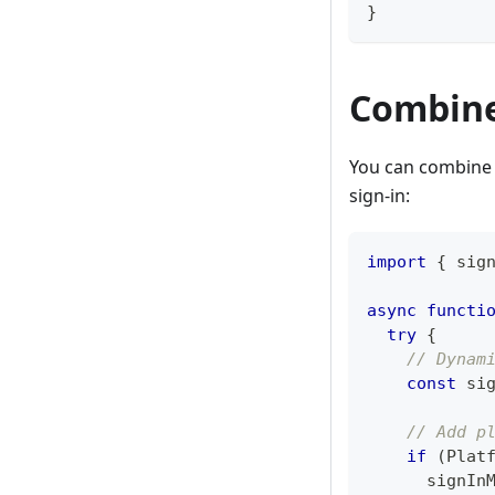
}
Combine
You can combine 
sign-in:
import
{
 sig
async
functi
try
{
// Dynam
const
 si
// Add p
if
(
Plat
      signIn