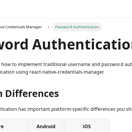
ive Credentials Manager
Password Authentication
ord Authenticati
s how to implement traditional username and password auth
ication using react-native-credentials-manager.
m Differences
ication has important platform-specific differences you s
re
Android
iOS