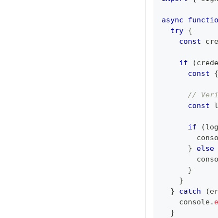
async
functi
try
{
const
 cr
if
(
cred
const
// Ver
const
 
if
(
lo
cons
}
else
cons
}
}
}
catch
(
e
console
.
}