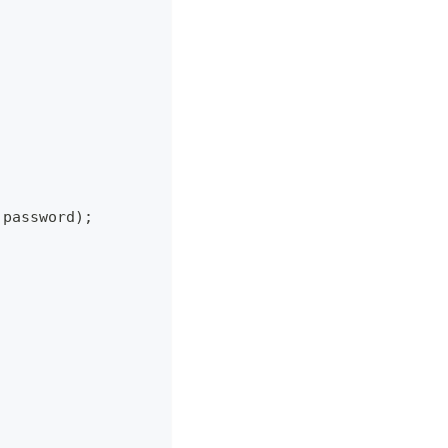
 password
)
;