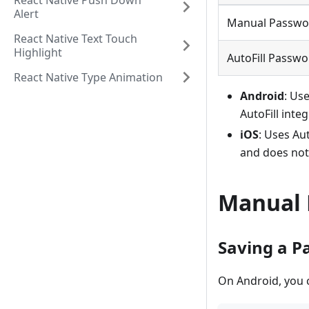
React Native Push Down
Alert
Manual Passwo
React Native Text Touch
Highlight
AutoFill Passw
React Native Type Animation
Android
: Us
AutoFill inte
iOS
: Uses Au
and does not
Manual 
Saving a P
On Android, you 