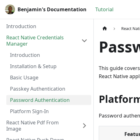
Benjamin's Documentation
Tutorial
Introduction
React Nat
React Native Credentials
Passw
Manager
Introduction
Installation & Setup
This guide cover
React Native appl
Basic Usage
Passkey Authentication
Platfor
Password Authentication
Platform Sign-In
Password authent
React Native Pdf From
Image
Featu