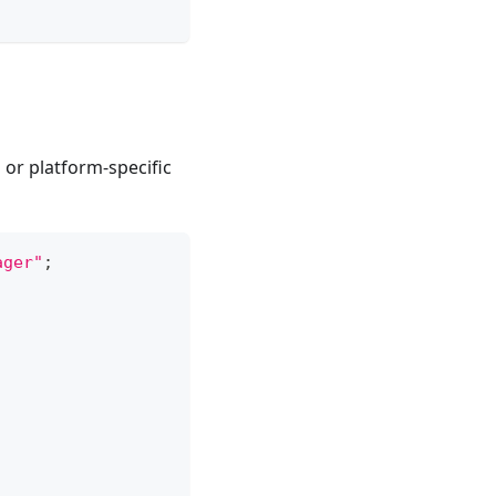
or platform-specific
ager"
;