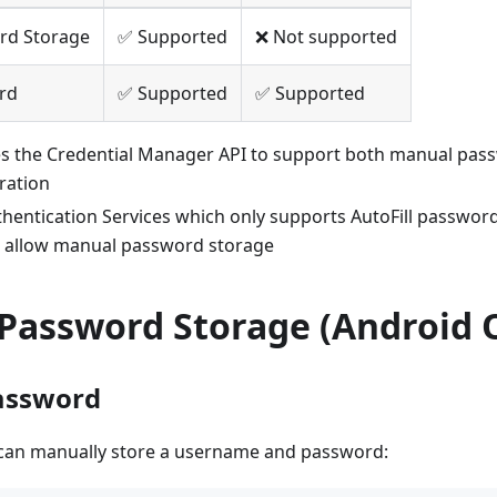
rd Storage
✅ Supported
❌ Not supported
ord
✅ Supported
✅ Supported
es the Credential Manager API to support both manual pas
gration
thentication Services which only supports AutoFill password
 allow manual password storage
Password Storage (Android 
assword
can manually store a username and password: