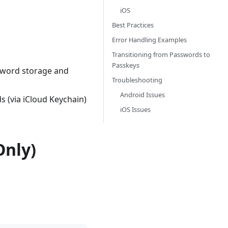
iOS
Best Practices
Error Handling Examples
Transitioning from Passwords to
Passkeys
sword storage and
Troubleshooting
Android Issues
s (via iCloud Keychain)
iOS Issues
Only)