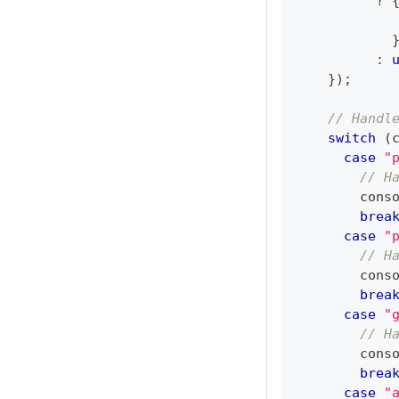
?
            
:
}
)
;
// Handl
switch
(
case
"
// H
cons
brea
case
"
// H
cons
brea
case
"
// H
cons
brea
case
"