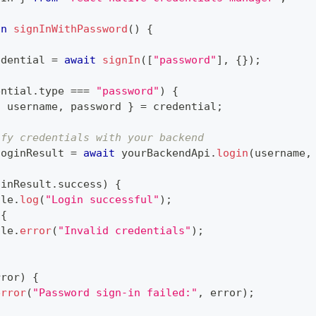
on
signInWithPassword
(
)
{
edential 
=
await
signIn
(
[
"password"
]
,
{
}
)
;
ential
.
type 
===
"password"
)
{
{
 username
,
 password 
}
=
 credential
;
ify credentials with your backend
loginResult 
=
await
 yourBackendApi
.
login
(
username
,
ginResult
.
success
)
{
ole
.
log
(
"Login successful"
)
;
{
ole
.
error
(
"Invalid credentials"
)
;
rror
)
{
error
(
"Password sign-in failed:"
,
 error
)
;