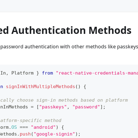
d Authentication Methods
password authentication with other methods like passkeys 
nIn
,
 Platform 
}
from
"react-native-credentials-man
on
signInWithMultipleMethods
(
)
{
ically choose sign-in methods based on platform
gnInMethods 
=
[
"passkeys"
,
"password"
]
;
latform-specific method
form
.
OS
===
"android"
)
{
Methods
.
push
(
"google-signin"
)
;