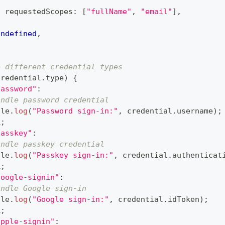
{
  requestedScopes
:
[
"fullName"
,
"email"
]
,
}
undefined
,
e different credential types
credential
.
type
)
{
password"
:
andle password credential
ole
.
log
(
"Password sign-in:"
,
 credential
.
username
)
;
k
;
passkey"
:
andle passkey credential
ole
.
log
(
"Passkey sign-in:"
,
 credential
.
authenticat
k
;
google-signin"
:
andle Google sign-in
ole
.
log
(
"Google sign-in:"
,
 credential
.
idToken
)
;
k
;
apple-signin"
: