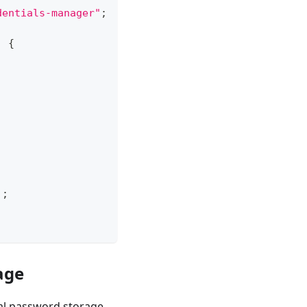
dentials-manager"
;
)
{
)
;
age
al password storage.