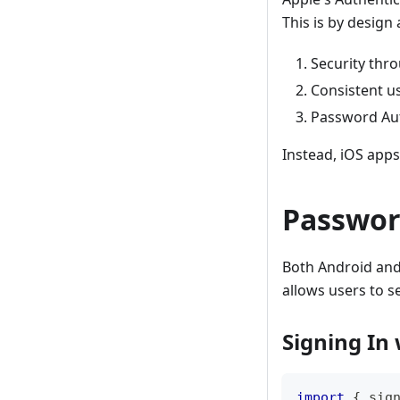
This is by design 
Security thr
Consistent u
Password Auto
Instead, iOS apps
Password
Both Android and 
allows users to 
Signing In
import
{
 sig