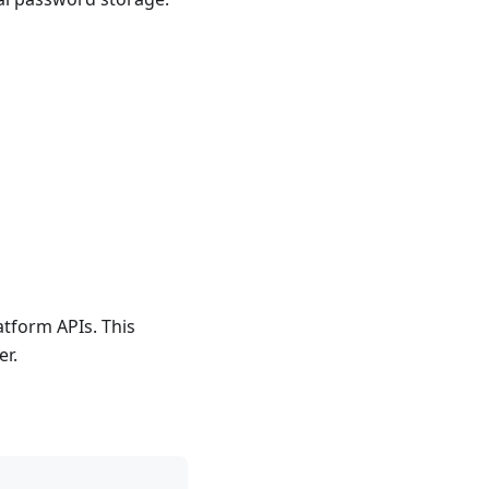
atform APIs. This
er.