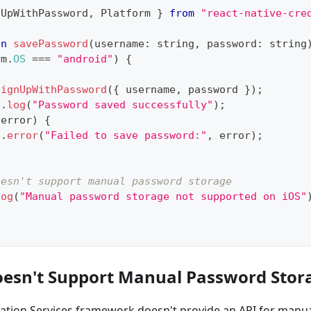
nUpWithPassword
,
 Platform 
}
from
"react-native-cre
on
savePassword
(
username
:
string
,
 password
:
string
rm
.
OS
===
"android"
)
{
signUpWithPassword
(
{
 username
,
 password 
}
)
;
e
.
log
(
"Password saved successfully"
)
;
(
error
)
{
e
.
error
(
"Failed to save password:"
,
 error
)
;
oesn't support manual password storage
log
(
"Manual password storage not supported on iOS"
esn't Support Manual Password Stor
cation Services framework doesn't provide an API for manu